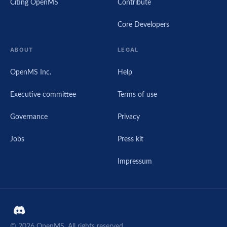
Citing OpenMS
Contribute
Core Developers
ABOUT
LEGAL
OpenMS Inc.
Help
Executive committee
Terms of use
Governance
Privacy
Jobs
Press kit
Impressum
© 2026 OpenMS. All rights reserved.