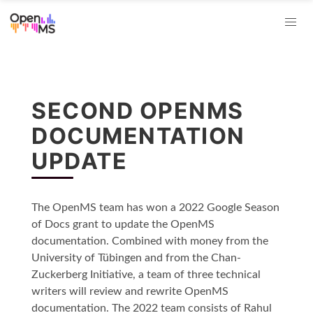
SECOND OPENMS
DOCUMENTATION
UPDATE
The OpenMS team has won a 2022 Google Season
of Docs grant to update the OpenMS
documentation. Combined with money from the
University of Tübingen and from the Chan-
Zuckerberg Initiative, a team of three technical
writers will review and rewrite OpenMS
documentation. The 2022 team consists of Rahul