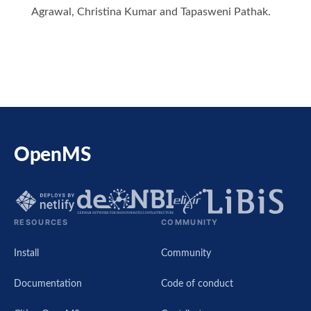
Agrawal, Christina Kumar and Tapasweni Pathak.
OpenMS
RESOURCES
COMMUNITY
Install
Community
Documentation
Code of conduct